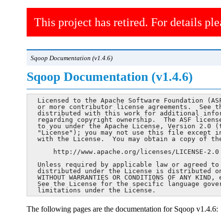
This project has retired. For details ple
Sqoop Documentation (v1.4.6)
Sqoop Documentation (v1.4.6)
  Licensed to the Apache Software Foundation (ASF
  or more contributor license agreements.  See th
  distributed with this work for additional infor
  regarding copyright ownership.  The ASF license
  to you under the Apache License, Version 2.0 (t
  "License"); you may not use this file except in
  with the License.  You may obtain a copy of the
      http://www.apache.org/licenses/LICENSE-2.0

  Unless required by applicable law or agreed to 
  distributed under the License is distributed on
  WITHOUT WARRANTIES OR CONDITIONS OF ANY KIND, e
  See the License for the specific language gover
  limitations under the License.
The following pages are the documentation for Sqoop v1.4.6: