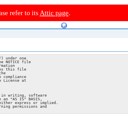
ase refer to its
Attic page
.
) under one

e NOTICE file

mation

s this file

he

 compliance

 License at

in writing, software

 an "AS IS" BASIS,

ither express or implied.

ning permissions and
