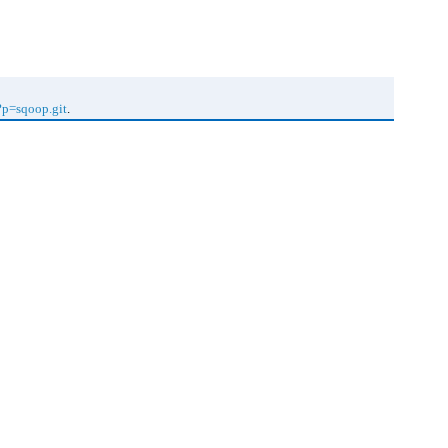
f?p=sqoop.git
.