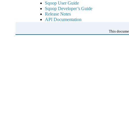
Sqoop User Guide
Sqoop Developer’s Guide
Release Notes
API Documentation
This documen