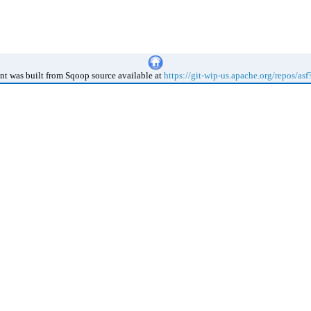
t was built from Sqoop source available at
https://git-wip-us.apache.org/repos/as