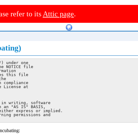
ase refer to its
Attic page
.
ating)
) under one

e NOTICE file

mation

s this file

he

 compliance

 License at

in writing, software

 an "AS IS" BASIS,

ither express or implied.

ning permissions and

ncubating: