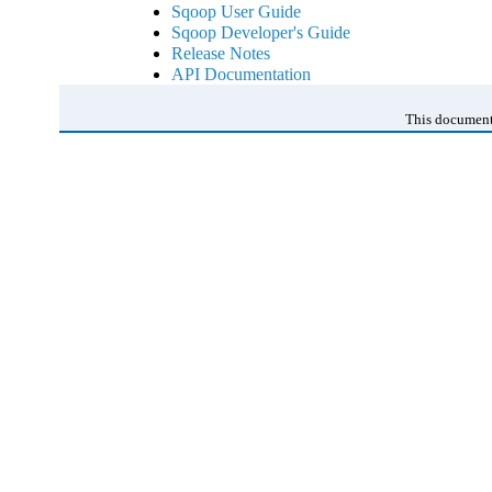
Sqoop User Guide
Sqoop Developer's Guide
Release Notes
API Documentation
This document