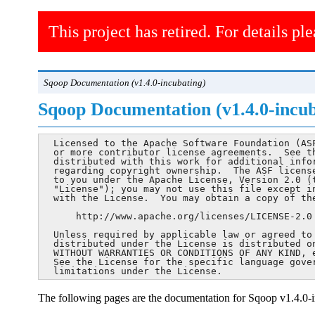
This project has retired. For details ple
Sqoop Documentation (v1.4.0-incubating)
Sqoop Documentation (v1.4.0-incub
  Licensed to the Apache Software Foundation (ASF
  or more contributor license agreements.  See th
  distributed with this work for additional infor
  regarding copyright ownership.  The ASF license
  to you under the Apache License, Version 2.0 (t
  "License"); you may not use this file except in
  with the License.  You may obtain a copy of the
      http://www.apache.org/licenses/LICENSE-2.0

  Unless required by applicable law or agreed to 
  distributed under the License is distributed on
  WITHOUT WARRANTIES OR CONDITIONS OF ANY KIND, e
  See the License for the specific language gover
  limitations under the License.
The following pages are the documentation for Sqoop v1.4.0-i