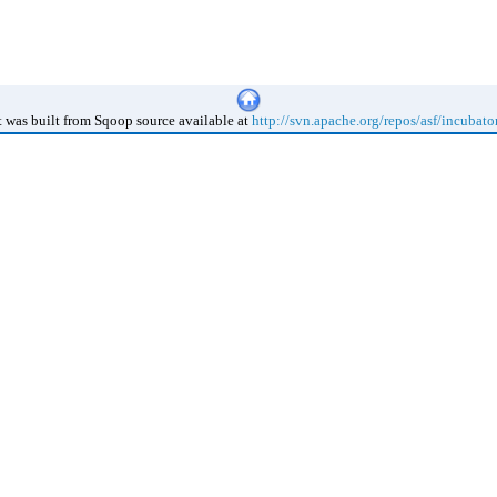
 was built from Sqoop source available at
http://svn.apache.org/repos/asf/incubato