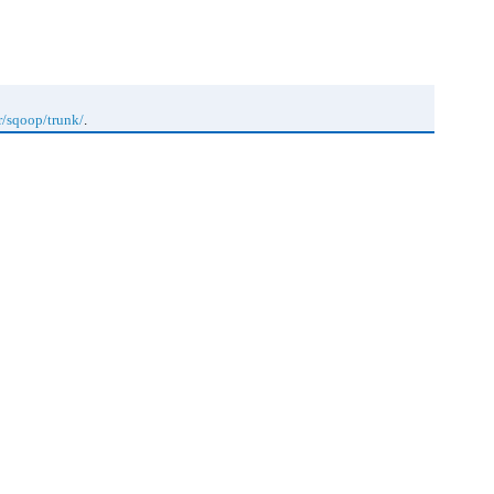
r/sqoop/trunk/
.